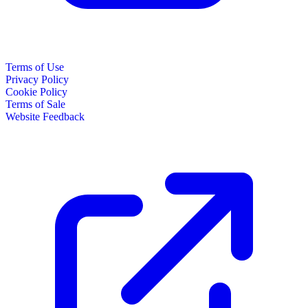
Terms of Use
Privacy Policy
Cookie Policy
Terms of Sale
Website Feedback