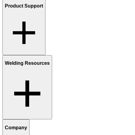
Product Support
Welding Resources
Company