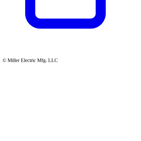
© Miller Electric Mfg. LLC