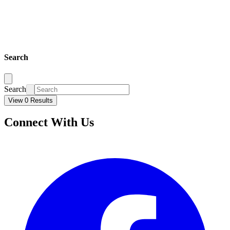
Search
Search
View 0 Results
Connect With Us