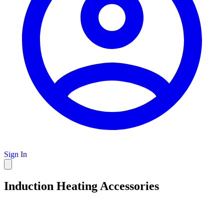
Sign In
Induction Heating Accessories