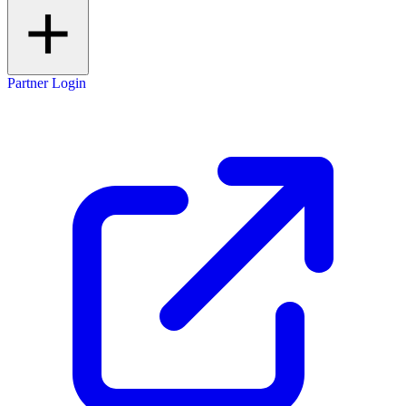
Partner Login