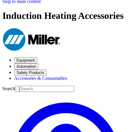
Skip to main content
Induction Heating Accessories
Equipment
Automation
Safety Products
Accessories & Consumables
Search