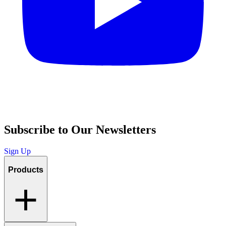
Subscribe to Our Newsletters
Sign Up
Products